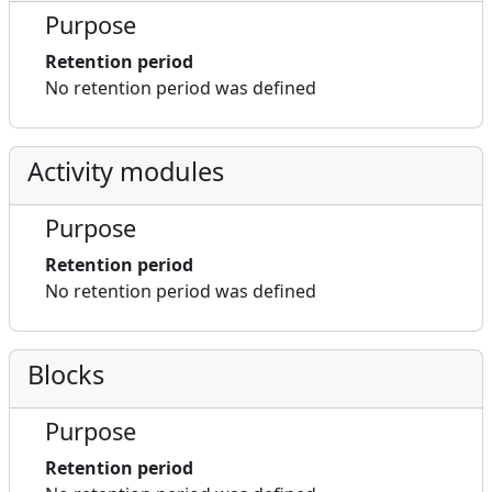
Purpose
Retention period
No retention period was defined
Activity modules
Purpose
Retention period
No retention period was defined
Blocks
Purpose
Retention period