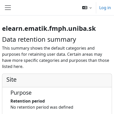
Skip to main content
Log in
Side panel
elearn.ematik.fmph.uniba.sk
Data retention summary
This summary shows the default categories and
purposes for retaining user data. Certain areas may
have more specific categories and purposes than those
listed here.
Site
Purpose
Retention period
No retention period was defined