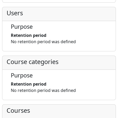
Users
Purpose
Retention period
No retention period was defined
Course categories
Purpose
Retention period
No retention period was defined
Courses